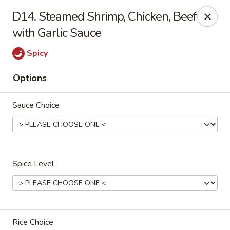
China House - Reading
D14. Steamed Shrimp, Chicken, Beef
3215 N 5th Street Hwy #6 Reading, PA 19605
with Garlic Sauce
Select Order Type
Select Time
Spicy
Options
Sauce Choice
Spice Level
China House - Reading
Opens at 10:30AM
Closed
Store info
Call us
Rice Choice