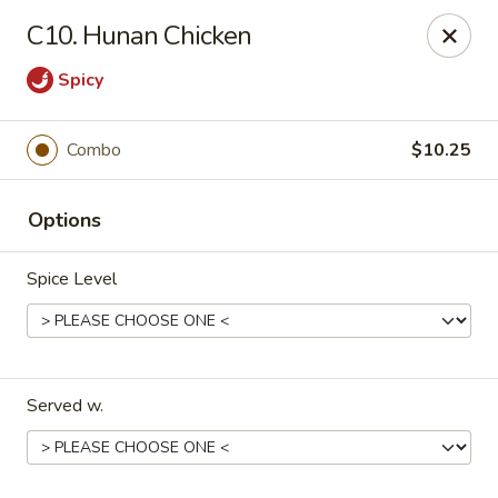
China House - Reading
C10. Hunan Chicken
3215 N 5th Street Hwy #6 Reading, PA 19605
Spicy
Select Order Type
ASAP
Combo
$10.25
Options
Spice Level
China House - Reading
Served w.
10:30AM - 9:30PM
Open
Store info
Call us