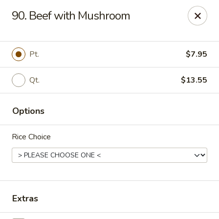
China House - Reading
90. Beef with Mushroom
3215 N 5th Street Hwy #6 Reading, PA 19605
Select Order Type
Select Time
Pt.
$7.95
Qt.
$13.55
Options
Rice Choice
China House - Reading
Opens at 10:30AM
Closed
Extras
Store info
Call us