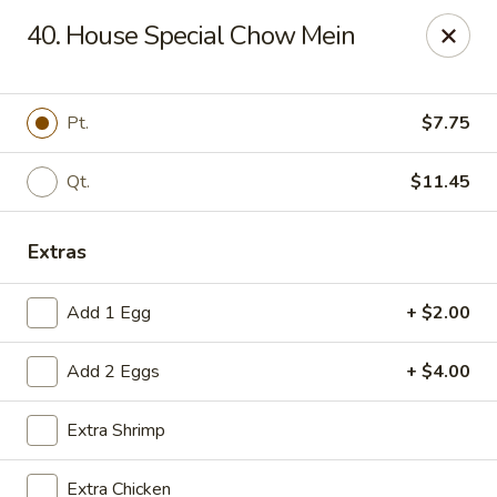
China House - Reading
40. House Special Chow Mein
3215 N 5th Street Hwy #6 Reading, PA 19605
Select Order Type
Select Time
Pt.
$7.75
Qt.
$11.45
Extras
Add 1 Egg
+ $2.00
Add 2 Eggs
+ $4.00
China House - Reading
Extra Shrimp
Opens Thursday at 10:30AM
Closed
Store info
Call us
Extra Chicken