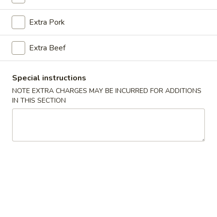
Chow Mein
Extra Pork
Please note: requests for additional items or special
Extra Beef
preparation may incur an
extra charge
not calculated on your
online order.
Special instructions
Special Dish
NOTE EXTRA CHARGES MAY BE INCURRED FOR ADDITIONS
IN THIS SECTION
Fried
Fried Chicken Wings (4)
Chicken
Wings
Plain:
$8.25
(4)
w. French Fries:
$9.75
w. Fried Rice:
$9.75
w. Chicken Fried Rice:
$10.25
w. Pork Fried Rice:
$10.25
w. Beef Fried Rice:
$11.45
w. Shrimp Fried Rice:
$11.45
w. Plantain:
$13.45