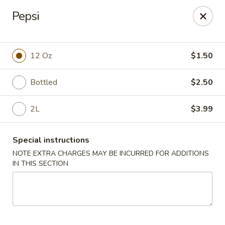
China House - Reading
Pepsi
3215 N 5th Street Hwy #6 Reading, PA 19605
Select Order Type
ASAP
12 Oz
$1.50
Bottled
$2.50
2L
$3.99
Special instructions
NOTE EXTRA CHARGES MAY BE INCURRED FOR ADDITIONS
IN THIS SECTION
China House - Reading
10:30AM - 10:00PM
Open
Store info
Call us