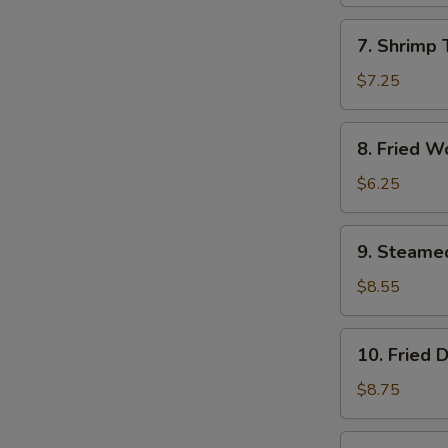
(1)
7.
7. Shrimp 
Shrimp
Toast
$7.25
(4)
8.
8. Fried W
Fried
Wontons
$6.25
(10)
9.
9. Steame
Steamed
Dumplings
$8.55
(8)
10.
10. Fried 
Fried
Dumplings
$8.75
(8)
11.