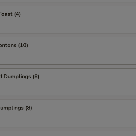
Toast (4)
ontons (10)
d Dumplings (8)
Dumplings (8)