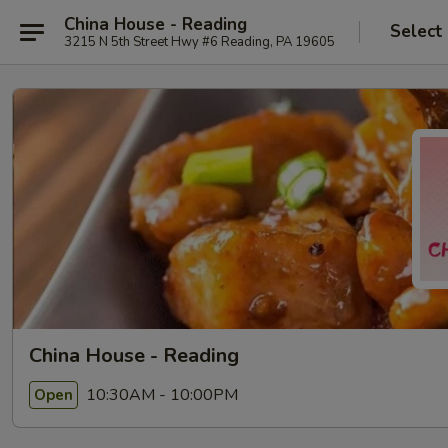
China House - Reading
Select
3215 N 5th Street Hwy #6 Reading, PA 19605
China House - Reading
10:30AM - 10:00PM
Open