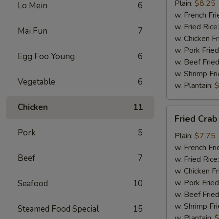
Chicken
Plain:
$8.25
Lo Mein
6
w. French Fri
w. Fried Rice
Mai Fun
7
w. Chicken Fr
w. Pork Fried
Egg Foo Young
6
w. Beef Fried
w. Shrimp Fri
Vegetable
6
w. Plantain:
$
Chicken
11
Fried
Fried Crab
Crab
Pork
5
Meat
Plain:
$7.75
(5)
w. French Fri
Beef
7
w. Fried Rice
w. Chicken Fr
w. Pork Fried
Seafood
10
w. Beef Fried
w. Shrimp Fri
Steamed Food Special
15
w. Plantain:
$