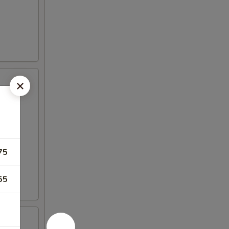
75
55