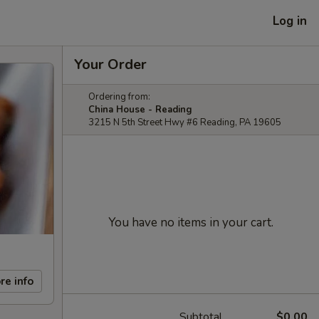
Log in
Your Order
Ordering from:
China House - Reading
3215 N 5th Street Hwy #6 Reading, PA 19605
You have no items in your cart.
re info
Subtotal
$0.00