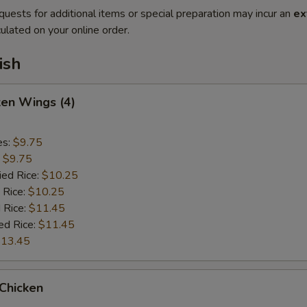
quests for additional items or special preparation may incur an
ex
ulated on your online order.
ish
ken Wings (4)
es:
$9.75
:
$9.75
ied Rice:
$10.25
 Rice:
$10.25
 Rice:
$11.45
ed Rice:
$11.45
13.45
 Chicken