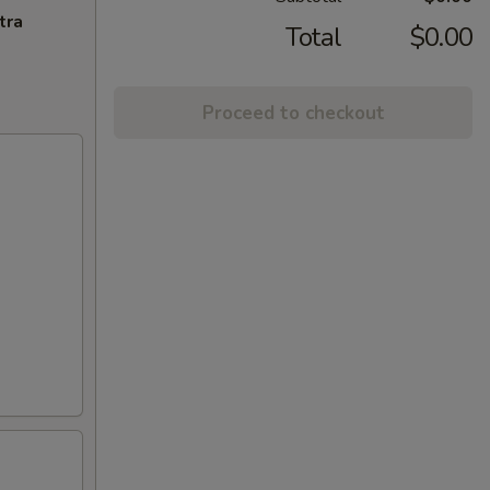
tra
Total
$0.00
Proceed to checkout