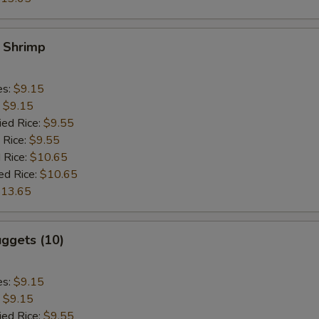
y Shrimp
es:
$9.15
:
$9.15
ied Rice:
$9.55
 Rice:
$9.55
 Rice:
$10.65
ed Rice:
$10.65
13.65
ggets (10)
es:
$9.15
:
$9.15
ied Rice:
$9.55