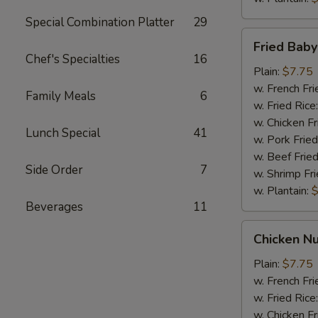
Special Combination Platter
29
Fried
Fried Bab
Baby
Chef's Specialties
16
Shrimp
Plain:
$7.75
w. French Fri
Family Meals
6
w. Fried Rice
w. Chicken Fr
Lunch Special
41
w. Pork Fried
w. Beef Fried
Side Order
7
w. Shrimp Fri
w. Plantain:
$
Beverages
11
Chicken
Chicken Nu
Nuggets
(10)
Plain:
$7.75
w. French Fri
w. Fried Rice
w. Chicken Fr