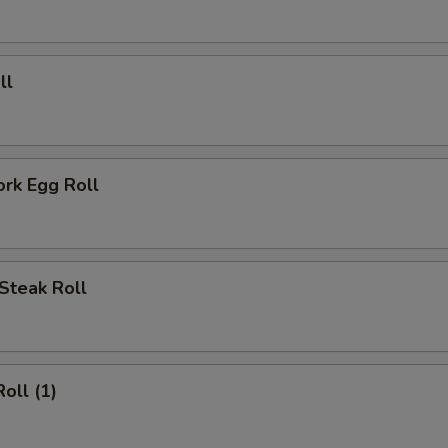
ECTION
ll
ork Egg Roll
Steak Roll
oll (1)