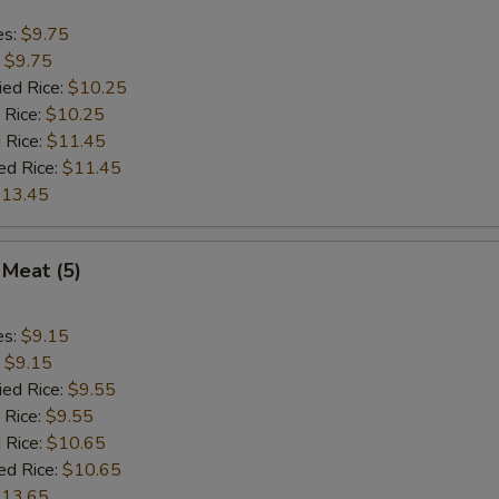
es:
$9.75
:
$9.75
ied Rice:
$10.25
 Rice:
$10.25
 Rice:
$11.45
ed Rice:
$11.45
13.45
 Meat (5)
es:
$9.15
:
$9.15
ied Rice:
$9.55
 Rice:
$9.55
 Rice:
$10.65
ed Rice:
$10.65
13.65