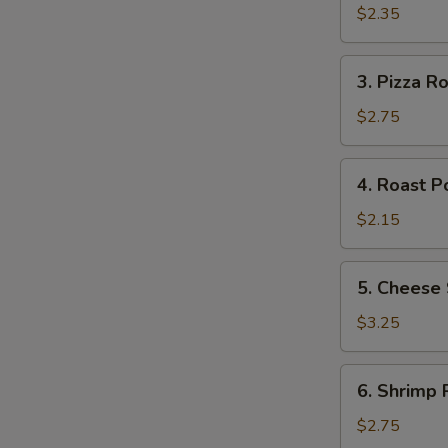
S
Roll
$2.35
3.
3. Pizza Ro
Pizza
Roll
$2.75
4.
4. Roast P
Roast
Pork
$2.15
Egg
Roll
5.
5. Cheese 
Cheese
Steak
$3.25
Roll
6.
6. Shrimp R
Shrimp
Roll
$2.75