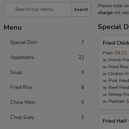
Please note: re
Search
charge
not calc
Special D
Menu
Fried
Special Dish
7
Fried Chic
Chicken
Wings
Plain:
$8.25
Appetizers
22
(4)
w. French Fri
w. Fried Rice
Soup
9
w. Chicken Fr
w. Pork Fried
Fried Rice
8
w. Beef Fried
w. Shrimp Fri
w. Plantain:
$
Chow Mein
5
Fried
Chop Suey
5
Fried Half
Half