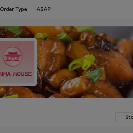
 Order Type
ASAP
Sto