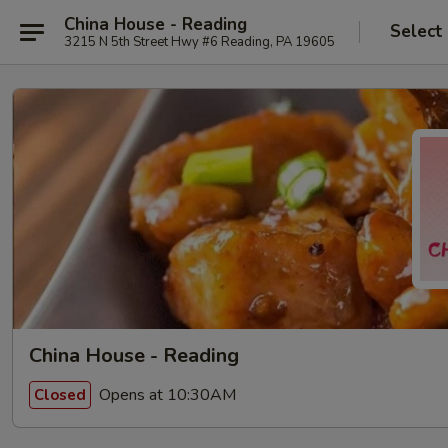
China House - Reading
Select
3215 N 5th Street Hwy #6 Reading, PA 19605
China House - Reading
Opens at 10:30AM
Closed