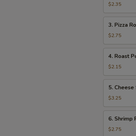
S
Roll
$2.35
3.
3. Pizza Ro
Pizza
Roll
$2.75
4.
4. Roast P
Roast
Pork
$2.15
Egg
Roll
5.
5. Cheese 
Cheese
Steak
$3.25
Roll
6.
6. Shrimp R
Shrimp
Roll
$2.75