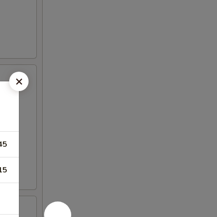
45
15