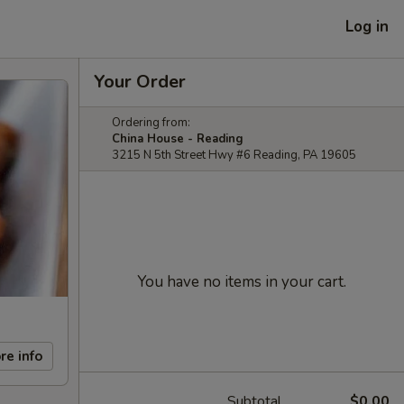
Log in
Your Order
Ordering from:
China House - Reading
3215 N 5th Street Hwy #6 Reading, PA 19605
You have no items in your cart.
re info
Subtotal
$0.00