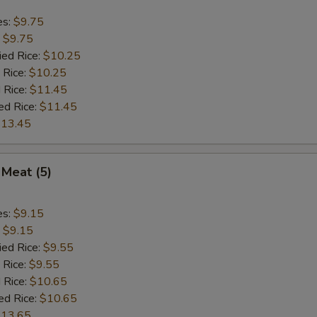
es:
$9.75
:
$9.75
ied Rice:
$10.25
 Rice:
$10.25
 Rice:
$11.45
ed Rice:
$11.45
13.45
 Meat (5)
es:
$9.15
:
$9.15
ied Rice:
$9.55
 Rice:
$9.55
 Rice:
$10.65
ed Rice:
$10.65
13.65