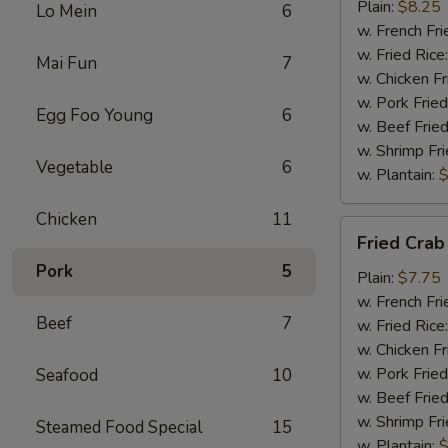
Chicken
Plain:
$8.25
Lo Mein
6
w. French Fri
w. Fried Rice
Mai Fun
7
w. Chicken Fr
w. Pork Fried
Egg Foo Young
6
w. Beef Fried
w. Shrimp Fri
Vegetable
6
w. Plantain:
$
Chicken
11
Fried
Fried Crab
Crab
Pork
5
Meat
Plain:
$7.75
(5)
w. French Fri
Beef
7
w. Fried Rice
w. Chicken Fr
w. Pork Fried
Seafood
10
w. Beef Fried
w. Shrimp Fri
Steamed Food Special
15
w. Plantain:
$