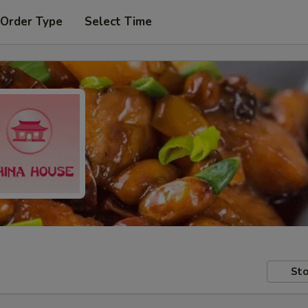
 Order Type
Select Time
Sto