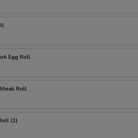
ECTION
ll
ork Egg Roll
Steak Roll
oll (1)