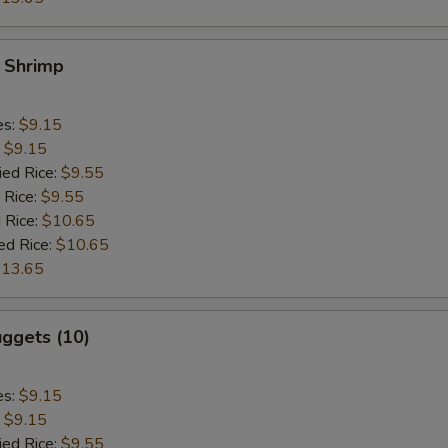
y Shrimp
es:
$9.15
:
$9.15
ied Rice:
$9.55
 Rice:
$9.55
 Rice:
$10.65
ed Rice:
$10.65
13.65
ggets (10)
es:
$9.15
:
$9.15
ied Rice:
$9.55