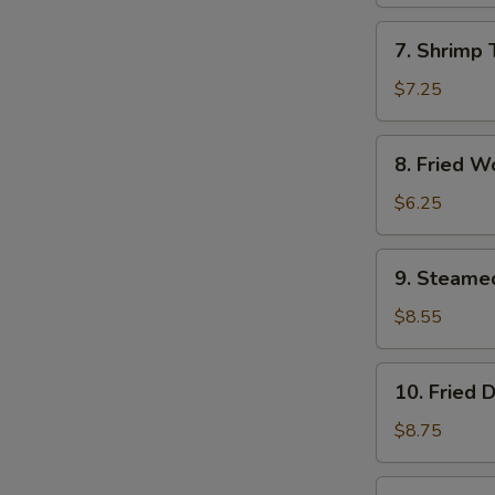
(1)
7.
7. Shrimp 
Shrimp
Toast
$7.25
(4)
8.
8. Fried W
Fried
Wontons
$6.25
(10)
9.
9. Steame
Steamed
Dumplings
$8.55
(8)
10.
10. Fried 
Fried
Dumplings
$8.75
(8)
11.