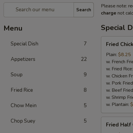
Please note: re
Search
charge
not calc
Special D
Menu
Fried
Special Dish
7
Fried Chic
Chicken
Wings
Plain:
$8.25
Appetizers
22
(4)
w. French Fri
w. Fried Rice
Soup
9
w. Chicken Fr
w. Pork Fried
Fried Rice
8
w. Beef Fried
w. Shrimp Fri
w. Plantain:
$
Chow Mein
5
Fried
Chop Suey
5
Fried Half
Half