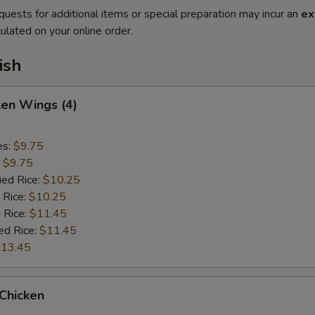
quests for additional items or special preparation may incur an
ex
ulated on your online order.
ish
ken Wings (4)
es:
$9.75
:
$9.75
ied Rice:
$10.25
 Rice:
$10.25
 Rice:
$11.45
ed Rice:
$11.45
13.45
 Chicken