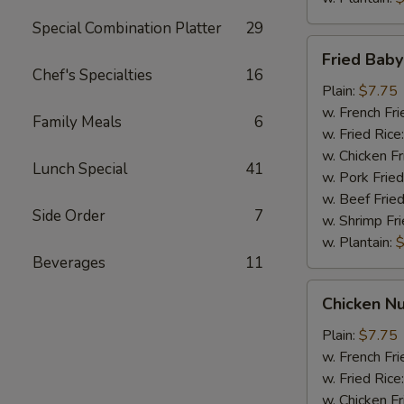
Special Combination Platter
29
Fried
Fried Bab
Baby
Chef's Specialties
16
Shrimp
Plain:
$7.75
w. French Fri
Family Meals
6
w. Fried Rice
w. Chicken Fr
Lunch Special
41
w. Pork Fried
w. Beef Fried
Side Order
7
w. Shrimp Fri
w. Plantain:
$
Beverages
11
Chicken
Chicken Nu
Nuggets
(10)
Plain:
$7.75
w. French Fri
w. Fried Rice
w. Chicken Fr