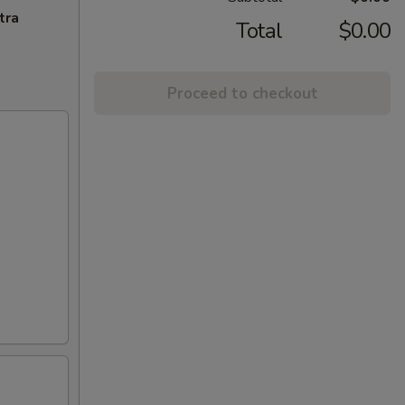
tra
Total
$0.00
Proceed to checkout