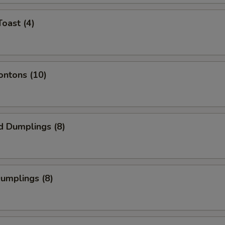
Toast (4)
ontons (10)
d Dumplings (8)
Dumplings (8)