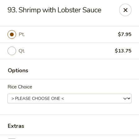
China House - Reading
93. Shrimp with Lobster Sauce
3215 N 5th Street Hwy #6 Reading, PA 19605
Select Order Type
Select Time
Pt.
$7.95
Qt.
$13.75
Options
Rice Choice
China House - Reading
Opens at 11:30AM
Closed
Extras
Store info
Call us