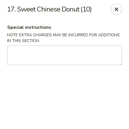
China House - Reading
17. Sweet Chinese Donut (10)
3215 N 5th Street Hwy #6 Reading, PA 19605
Special instructions
Select Order Type
ASAP
NOTE EXTRA CHARGES MAY BE INCURRED FOR ADDITIONS
IN THIS SECTION
China House - Reading
10:30AM - 9:30PM
Open
Store info
Call us