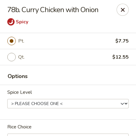
China House - Reading
78b. Curry Chicken with Onion
3215 N 5th Street Hwy #6 Reading, PA 19605
Spicy
Select Order Type
Select Time
Pt.
$7.75
Qt.
$12.55
Options
Spice Level
China House - Reading
Opens at 10:30AM
Closed
Rice Choice
Store info
Call us