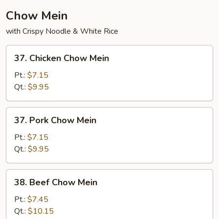
Chow Mein
with Crispy Noodle & White Rice
37.
37. Chicken Chow Mein
Chicken
Chow
Pt.:
$7.15
Mein
Qt.:
$9.95
37.
37. Pork Chow Mein
Pork
Chow
Pt.:
$7.15
Mein
Qt.:
$9.95
38.
38. Beef Chow Mein
Beef
Chow
Pt.:
$7.45
Mein
Qt.:
$10.15