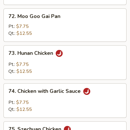
72.
72. Moo Goo Gai Pan
Moo
Goo
Pt.:
$7.75
Gai
Qt.:
$12.55
Pan
73.
73. Hunan Chicken
Hunan
Chicken
Pt.:
$7.75
Qt.:
$12.55
74.
74. Chicken with Garlic Sauce
Chicken
with
Pt.:
$7.75
Garlic
Qt.:
$12.55
Sauce
75.
75. Szechuan Chicken