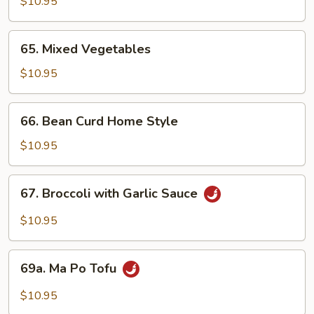
Broccoli
$10.95
65.
65. Mixed Vegetables
Mixed
Vegetables
$10.95
66.
66. Bean Curd Home Style
Bean
Curd
$10.95
Home
Style
67.
67. Broccoli with Garlic Sauce
Broccoli
with
$10.95
Garlic
Sauce
69a.
69a. Ma Po Tofu
Ma
Po
$10.95
Tofu