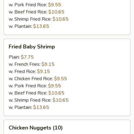
w. Pork Fried Rice:
$9.55
w. Beef Fried Rice:
$10.65
w. Shrimp Fried Rice:
$10.65
w. Plantain:
$13.65
Fried
Fried Baby Shrimp
Baby
Shrimp
Plain:
$7.75
w. French Fries:
$9.15
w. Fried Rice:
$9.15
w. Chicken Fried Rice:
$9.55
w. Pork Fried Rice:
$9.55
w. Beef Fried Rice:
$10.65
w. Shrimp Fried Rice:
$10.65
w. Plantain:
$13.65
Chicken
Chicken Nuggets (10)
Nuggets