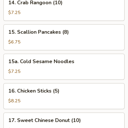
14. Crab Rangoon (10)
Crab
Rangoon
$7.25
(10)
15.
15. Scallion Pancakes (8)
Scallion
Pancakes
$6.75
(8)
15a.
15a. Cold Sesame Noodles
Cold
Sesame
$7.25
Noodles
16.
16. Chicken Sticks (5)
Chicken
Sticks
$8.25
(5)
17.
17. Sweet Chinese Donut (10)
Sweet