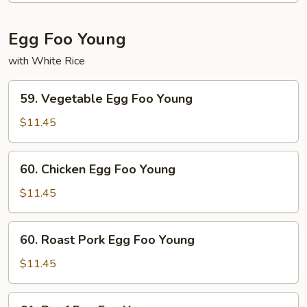
Mein
Fun
Egg Foo Young
with White Rice
59.
59. Vegetable Egg Foo Young
Vegetable
Egg
$11.45
Foo
Young
60.
60. Chicken Egg Foo Young
Chicken
Egg
$11.45
Foo
Young
60.
60. Roast Pork Egg Foo Young
Roast
Pork
$11.45
Egg
Foo
61.