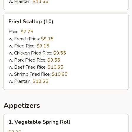
w. Plantain:
$13.65
Fried
Fried Scallop (10)
Scallop
(10)
Plain:
$7.75
w. French Fries:
$9.15
w. Fried Rice:
$9.15
w. Chicken Fried Rice:
$9.55
w. Pork Fried Rice:
$9.55
w. Beef Fried Rice:
$10.65
w. Shrimp Fried Rice:
$10.65
w. Plantain:
$13.65
Appetizers
1.
1. Vegetable Spring Roll
Vegetable
Spring