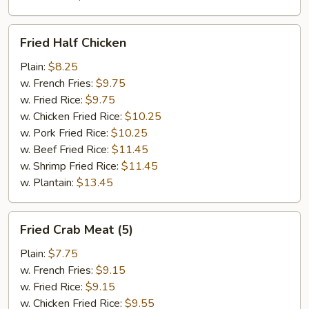
Fried
Fried Half Chicken
Half
Chicken
Plain:
$8.25
w. French Fries:
$9.75
w. Fried Rice:
$9.75
w. Chicken Fried Rice:
$10.25
w. Pork Fried Rice:
$10.25
w. Beef Fried Rice:
$11.45
w. Shrimp Fried Rice:
$11.45
w. Plantain:
$13.45
Fried
Fried Crab Meat (5)
Crab
Meat
Plain:
$7.75
(5)
w. French Fries:
$9.15
w. Fried Rice:
$9.15
w. Chicken Fried Rice:
$9.55