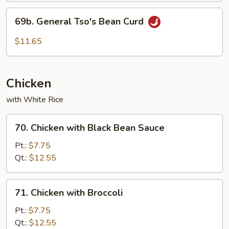
69b.
69b. General Tso's Bean Curd
General
Tso's
$11.65
Bean
Curd
Chicken
with White Rice
70.
70. Chicken with Black Bean Sauce
Chicken
with
Pt.:
$7.75
Black
Qt.:
$12.55
Bean
Sauce
71.
71. Chicken with Broccoli
Chicken
with
Pt.:
$7.75
Broccoli
Qt.:
$12.55