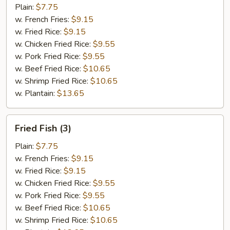
(10)
Plain:
$7.75
w. French Fries:
$9.15
w. Fried Rice:
$9.15
w. Chicken Fried Rice:
$9.55
w. Pork Fried Rice:
$9.55
w. Beef Fried Rice:
$10.65
w. Shrimp Fried Rice:
$10.65
w. Plantain:
$13.65
Fried
Fried Fish (3)
Fish
(3)
Plain:
$7.75
w. French Fries:
$9.15
w. Fried Rice:
$9.15
w. Chicken Fried Rice:
$9.55
w. Pork Fried Rice:
$9.55
w. Beef Fried Rice:
$10.65
w. Shrimp Fried Rice:
$10.65