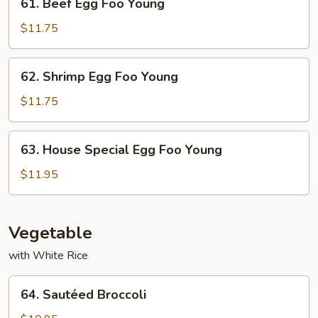
61. Beef Egg Foo Young
Young
Beef
Egg
$11.75
Foo
Young
62.
62. Shrimp Egg Foo Young
Shrimp
Egg
$11.75
Foo
Young
63.
63. House Special Egg Foo Young
House
Special
$11.95
Egg
Foo
Young
Vegetable
with White Rice
64.
64. Sautéed Broccoli
Sautéed