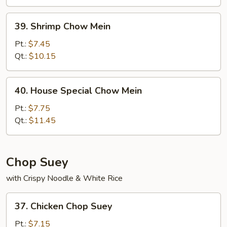
39.
39. Shrimp Chow Mein
Shrimp
Chow
Pt.:
$7.45
Mein
Qt.:
$10.15
40.
40. House Special Chow Mein
House
Special
Pt.:
$7.75
Chow
Qt.:
$11.45
Mein
Chop Suey
with Crispy Noodle & White Rice
37.
37. Chicken Chop Suey
Chicken
Chop
Pt.:
$7.15