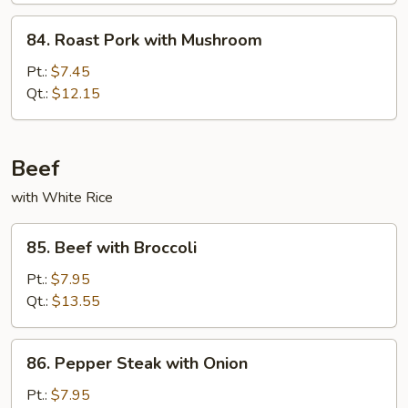
Vegetable
84.
84. Roast Pork with Mushroom
Roast
Pork
Pt.:
$7.45
with
Qt.:
$12.15
Mushroom
Beef
with White Rice
85.
85. Beef with Broccoli
Beef
with
Pt.:
$7.95
Broccoli
Qt.:
$13.55
86.
86. Pepper Steak with Onion
Pepper
Steak
Pt.:
$7.95