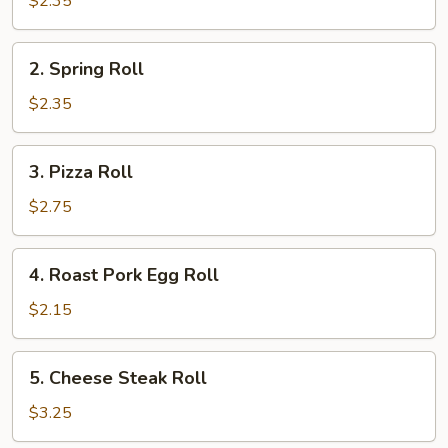
$2.35
Roll
2.
2. Spring Roll
Spring
Roll
$2.35
3.
3. Pizza Roll
Pizza
Roll
$2.75
4.
4. Roast Pork Egg Roll
Roast
Pork
$2.15
Egg
Roll
5.
5. Cheese Steak Roll
Cheese
Steak
$3.25
Roll