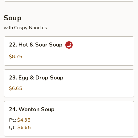
Soup
with Crispy Noodles
22.
22. Hot & Sour Soup
Hot
&
$8.75
Sour
Soup
23.
23. Egg & Drop Soup
Egg
&
$6.65
Drop
Soup
24.
24. Wonton Soup
Wonton
Soup
Pt.:
$4.35
Qt.:
$6.65