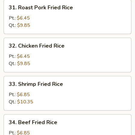
31.
31. Roast Pork Fried Rice
Roast
Pork
Pt.:
$6.45
Fried
Qt.:
$9.85
Rice
32.
32. Chicken Fried Rice
Chicken
Fried
Pt.:
$6.45
Rice
Qt.:
$9.85
33.
33. Shrimp Fried Rice
Shrimp
Fried
Pt.:
$6.85
Rice
Qt.:
$10.35
34.
34. Beef Fried Rice
Beef
Fried
Pt.:
$6.85