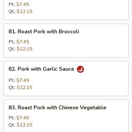
Sautéed
Pt.:
$7.45
Sliced
Qt.:
$12.15
Pork
81.
81. Roast Pork with Broccoli
Roast
Pork
Pt.:
$7.45
with
Qt.:
$12.15
Broccoli
82.
82. Pork with Garlic Sauce
Pork
with
Pt.:
$7.45
Garlic
Qt.:
$12.15
Sauce
83.
83. Roast Pork with Chinese Vegetable
Roast
Pork
Pt.:
$7.45
with
Qt.:
$12.15
Chinese