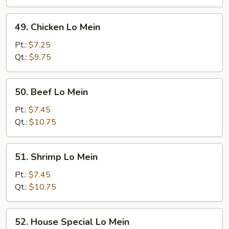
Mein
49.
49. Chicken Lo Mein
Chicken
Lo
Pt.:
$7.25
Mein
Qt.:
$9.75
50.
50. Beef Lo Mein
Beef
Lo
Pt.:
$7.45
Mein
Qt.:
$10.75
51.
51. Shrimp Lo Mein
Shrimp
Lo
Pt.:
$7.45
Mein
Qt.:
$10.75
52.
52. House Special Lo Mein
House