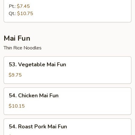
Special
Pt.:
$7.45
Lo
Qt.:
$10.75
Mein
Mai Fun
Thin Rice Noodles
53.
53. Vegetable Mai Fun
Vegetable
Mai
$9.75
Fun
54.
54. Chicken Mai Fun
Chicken
Mai
$10.15
Fun
54.
54. Roast Pork Mai Fun
Roast