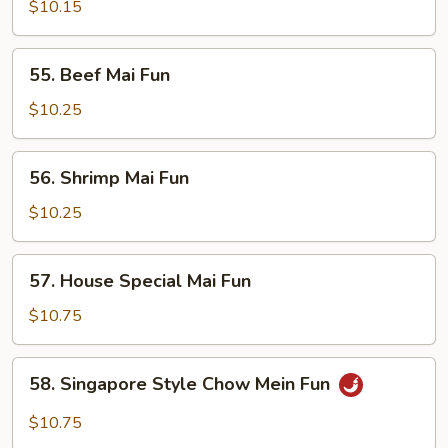
Pork
$10.15
Mai
Fun
55.
55. Beef Mai Fun
Beef
Mai
$10.25
Fun
56.
56. Shrimp Mai Fun
Shrimp
Mai
$10.25
Fun
57.
57. House Special Mai Fun
House
Special
$10.75
Mai
Fun
58.
58. Singapore Style Chow Mein Fun
Singapore
Style
$10.75
Chow