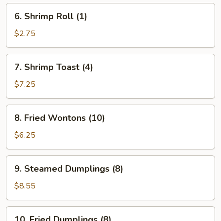
6.
6. Shrimp Roll (1)
Shrimp
Roll
$2.75
(1)
7.
7. Shrimp Toast (4)
Shrimp
Toast
$7.25
(4)
8.
8. Fried Wontons (10)
Fried
Wontons
$6.25
(10)
9.
9. Steamed Dumplings (8)
Steamed
Dumplings
$8.55
(8)
10.
10. Fried Dumplings (8)