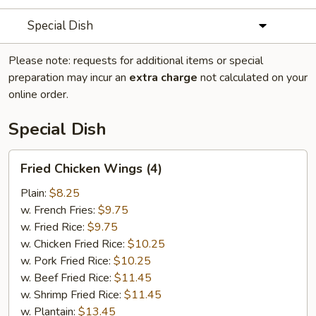
Special Dish
Please note: requests for additional items or special
preparation may incur an
extra charge
not calculated on your
online order.
Special Dish
Fried
Fried Chicken Wings (4)
Chicken
Wings
Plain:
$8.25
(4)
w. French Fries:
$9.75
w. Fried Rice:
$9.75
w. Chicken Fried Rice:
$10.25
w. Pork Fried Rice:
$10.25
w. Beef Fried Rice:
$11.45
w. Shrimp Fried Rice:
$11.45
w. Plantain:
$13.45