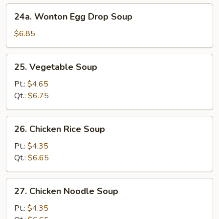
24a.
24a. Wonton Egg Drop Soup
Wonton
Egg
$6.85
Drop
Soup
25.
25. Vegetable Soup
Vegetable
Soup
Pt.:
$4.65
Qt.:
$6.75
26.
26. Chicken Rice Soup
Chicken
Rice
Pt.:
$4.35
Soup
Qt.:
$6.65
27.
27. Chicken Noodle Soup
Chicken
Noodle
Pt.:
$4.35