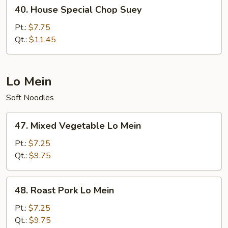
40.
40. House Special Chop Suey
House
Special
Pt.:
$7.75
Chop
Qt.:
$11.45
Suey
Lo Mein
Soft Noodles
47.
47. Mixed Vegetable Lo Mein
Mixed
Vegetable
Pt.:
$7.25
Lo
Qt.:
$9.75
Mein
48.
48. Roast Pork Lo Mein
Roast
Pork
Pt.:
$7.25
Lo
Qt.:
$9.75