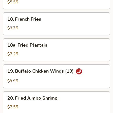
Chinese
$5.55
Donut
(10)
18.
18. French Fries
French
Fries
$3.75
18a.
18a. Fried Plantain
Fried
Plantain
$7.25
19.
19. Buffalo Chicken Wings (10)
Buffalo
Chicken
$9.95
Wings
(10)
20.
20. Fried Jumbo Shrimp
Fried
Jumbo
$7.55
Shrimp