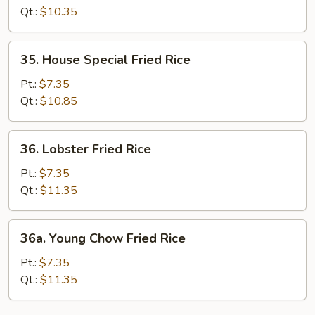
Rice
Qt.:
$10.35
35.
35. House Special Fried Rice
House
Special
Pt.:
$7.35
Fried
Qt.:
$10.85
Rice
36.
36. Lobster Fried Rice
Lobster
Fried
Pt.:
$7.35
Rice
Qt.:
$11.35
36a.
36a. Young Chow Fried Rice
Young
Chow
Pt.:
$7.35
Fried
Qt.:
$11.35
Rice