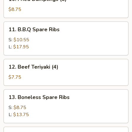
Fried
Dumplings
$8.75
(8)
11.
11. B.B.Q Spare Ribs
B.B.Q
Spare
S:
$10.55
Ribs
L:
$17.95
12.
12. Beef Teriyaki (4)
Beef
Teriyaki
$7.75
(4)
13.
13. Boneless Spare Ribs
Boneless
Spare
S:
$8.75
Ribs
L:
$13.75
14.