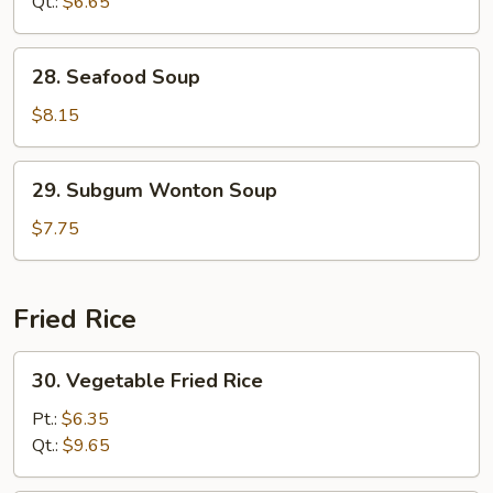
Soup
Qt.:
$6.65
28.
28. Seafood Soup
Seafood
Soup
$8.15
29.
29. Subgum Wonton Soup
Subgum
Wonton
$7.75
Soup
Fried Rice
30.
30. Vegetable Fried Rice
Vegetable
Fried
Pt.:
$6.35
Rice
Qt.:
$9.65