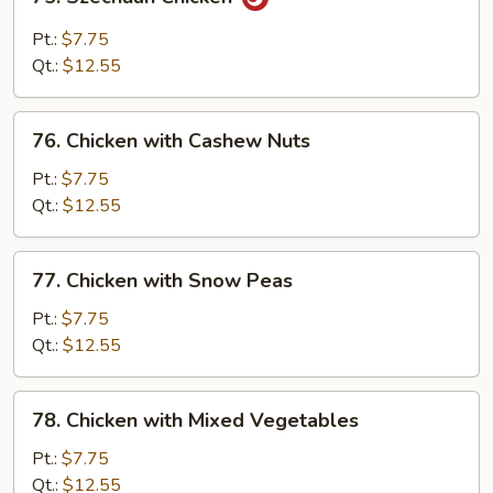
Szechuan
Chicken
Pt.:
$7.75
Qt.:
$12.55
76.
76. Chicken with Cashew Nuts
Chicken
with
Pt.:
$7.75
Cashew
Qt.:
$12.55
Nuts
77.
77. Chicken with Snow Peas
Chicken
with
Pt.:
$7.75
Snow
Qt.:
$12.55
Peas
78.
78. Chicken with Mixed Vegetables
Chicken
with
Pt.:
$7.75
Mixed
Qt.:
$12.55