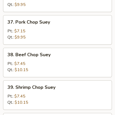
Suey
Qt.:
$9.95
37.
37. Pork Chop Suey
Pork
Chop
Pt.:
$7.15
Suey
Qt.:
$9.95
38.
38. Beef Chop Suey
Beef
Chop
Pt.:
$7.45
Suey
Qt.:
$10.15
39.
39. Shrimp Chop Suey
Shrimp
Chop
Pt.:
$7.45
Suey
Qt.:
$10.15