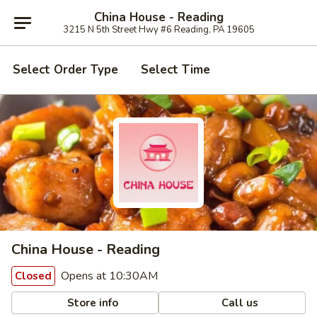
China House - Reading
3215 N 5th Street Hwy #6 Reading, PA 19605
Select Order Type
Select Time
China House - Reading
Opens at 10:30AM
Closed
Store info
Call us