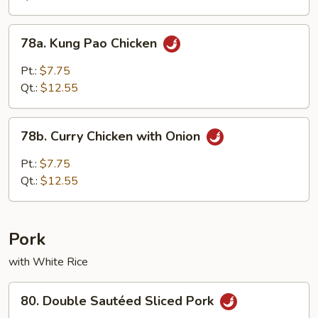
Vegetables
78a.
78a. Kung Pao Chicken
Kung
Pao
Pt.:
$7.75
Chicken
Qt.:
$12.55
78b.
78b. Curry Chicken with Onion
Curry
Chicken
Pt.:
$7.75
with
Qt.:
$12.55
Onion
Pork
with White Rice
80.
80. Double Sautéed Sliced Pork
Double